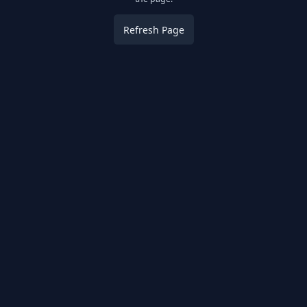
Refresh Page