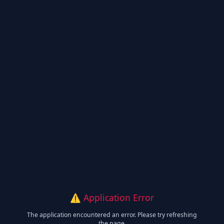
⚠️ Application Error
The application encountered an error. Please try refreshing
the page.