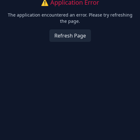
⚠️ Application Error
The application encountered an error. Please try refreshing
the page.
Refresh Page