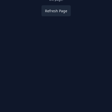
Refresh Page