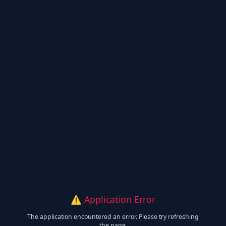
⚠️ Application Error
The application encountered an error. Please try refreshing
the page.