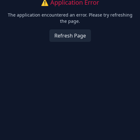
⚠️ Application Error
The application encountered an error. Please try refreshing
the page.
Refresh Page