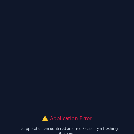
⚠️ Application Error
The application encountered an error. Please try refreshing
the page.