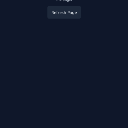
Refresh Page