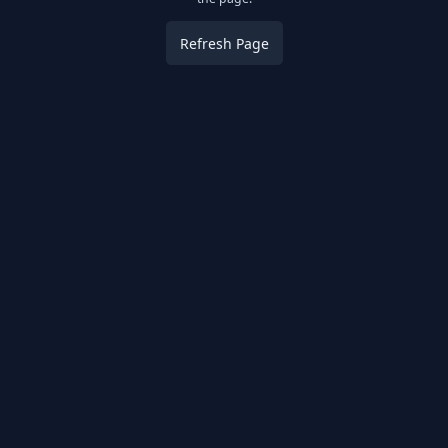
Refresh Page