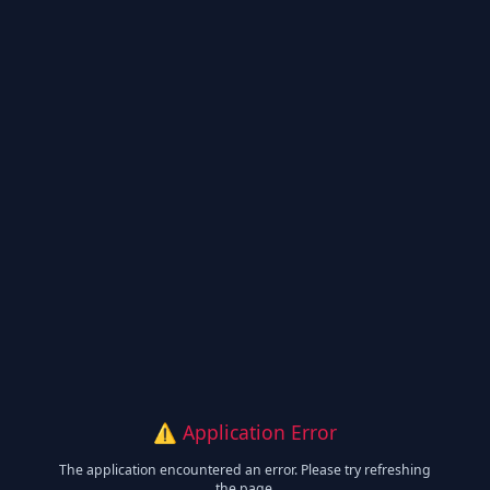
⚠️ Application Error
The application encountered an error. Please try refreshing
the page.