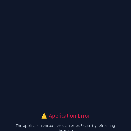
⚠️ Application Error
The application encountered an error. Please try refreshing
the page.