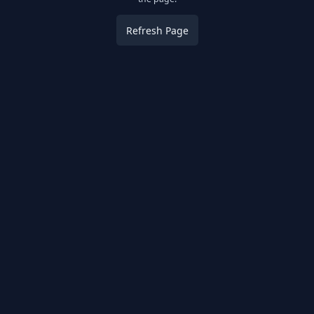
Refresh Page