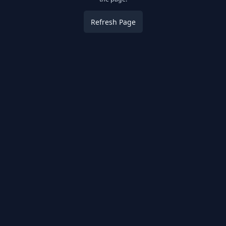
Refresh Page