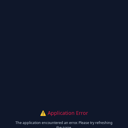
⚠️ Application Error
The application encountered an error. Please try refreshing
the page.