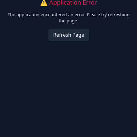
⚠️ Application Error
The application encountered an error. Please try refreshing
the page.
Refresh Page