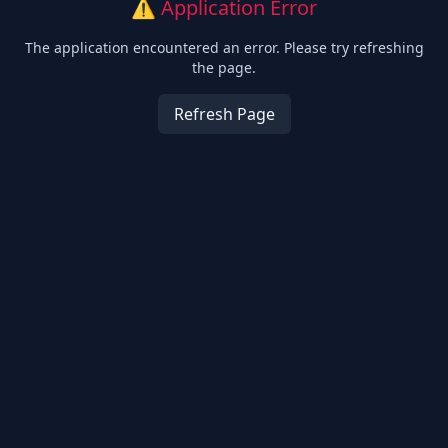
⚠️ Application Error
The application encountered an error. Please try refreshing
the page.
Refresh Page