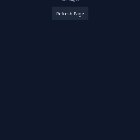
Refresh Page