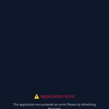
⚠️ Application Error
The application encountered an error. Please try refreshing
the page.