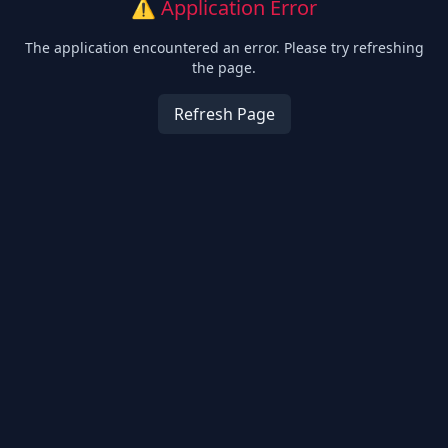
⚠️ Application Error
The application encountered an error. Please try refreshing
the page.
Refresh Page