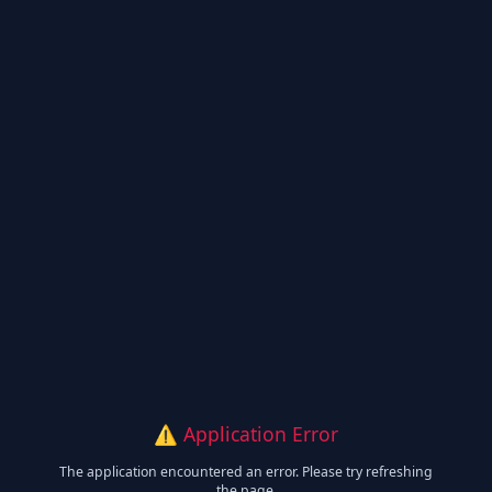
⚠️ Application Error
The application encountered an error. Please try refreshing
the page.