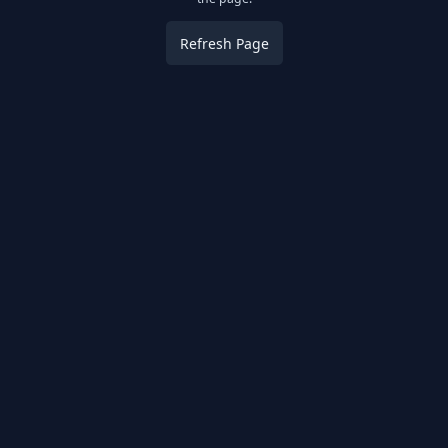
Refresh Page