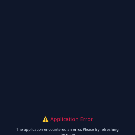
⚠️ Application Error
The application encountered an error. Please try refreshing
the page.