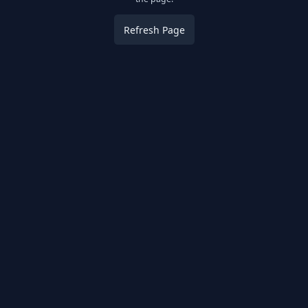
Refresh Page