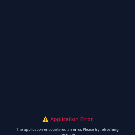
⚠️ Application Error
The application encountered an error. Please try refreshing
the page.