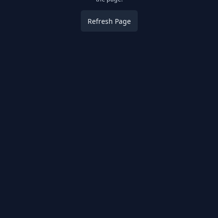
Refresh Page